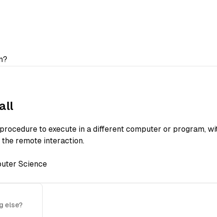
n?
all
ocedure to execute in a different computer or program, wit
r the remote interaction.
uter Science
g else?