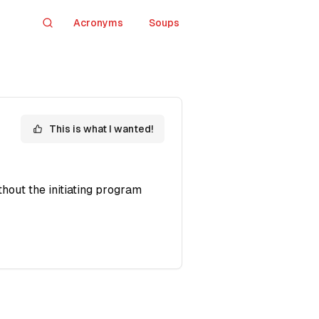
Acronyms
Soups
Search
This is what I wanted!
hout the initiating program