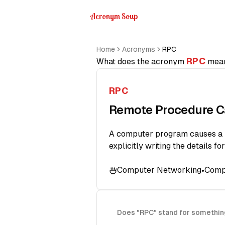
Acronym Soup
Home
Acronyms
RPC
RPC
What does the acronym
mea
RPC
Remote Procedure C
A computer program causes a pr
explicitly writing the details fo
Computer Networking
Comp
•
Does "RPC" stand for somethin