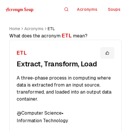
Acronym Soup
Acronyms
Soups
Search
Home
Acronyms
ETL
ETL
What does the acronym
mean?
ETL
Extract, Transform, Load
A three-phase process in computing where
data is extracted from an input source,
transformed, and loaded into an output data
container.
Computer Science
•
Information Technology