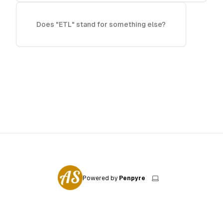
Does "ETL" stand for something else?
Powered by
Penpyre