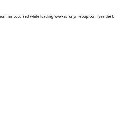
tion has occurred while loading
www.acronym-soup.com
(see the
b