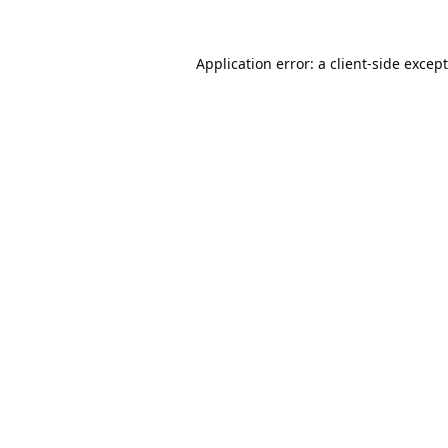
Application error: a
client
-side excep