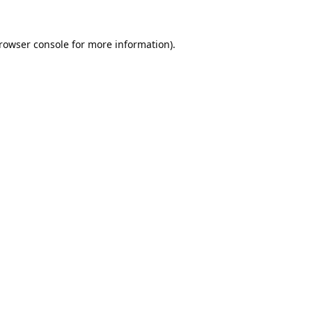
rowser console
for more information).