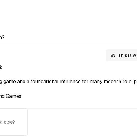
n?
This is w
s
ng game and a foundational influence for many modern role-p
ing Games
g else?