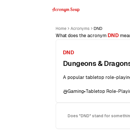
Acronym Soup
Home
Acronyms
DND
DND
What does the acronym
mea
DND
Dungeons & Dragon
A popular tabletop role-playi
Gaming
Tabletop Role-Play
•
Does "DND" stand for somethin