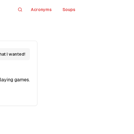
Acronyms
Soups
Search
hat I wanted!
laying games.