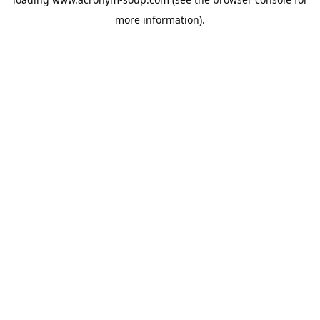
more information).