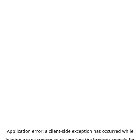
Application error: a
client
-side exception has occurred while
loading
www.acronym-soup.com
(see the
browser console
for