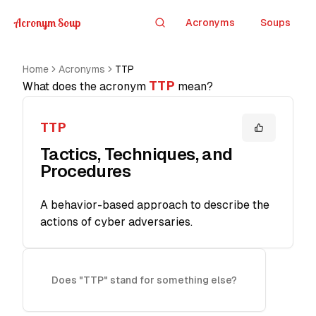
Acronym Soup
Acronyms
Soups
Search
Home
Acronyms
TTP
TTP
What does the acronym
mean?
TTP
Tactics, Techniques, and
Procedures
A behavior-based approach to describe the
actions of cyber adversaries.
Does "TTP" stand for something else?