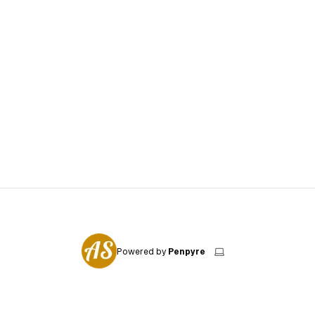
Powered by
Penpyre