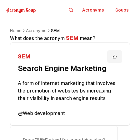
Acronym Soup
Acronyms
Soups
Search
Home
Acronyms
SEM
SEM
What does the acronym
mean?
SEM
Search Engine Marketing
A form of internet marketing that involves
the promotion of websites by increasing
their visibility in search engine results.
Web development
Does "SEM" stand for something else?