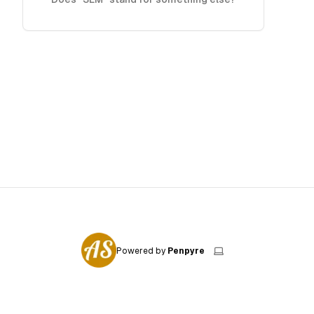
Powered by
Penpyre