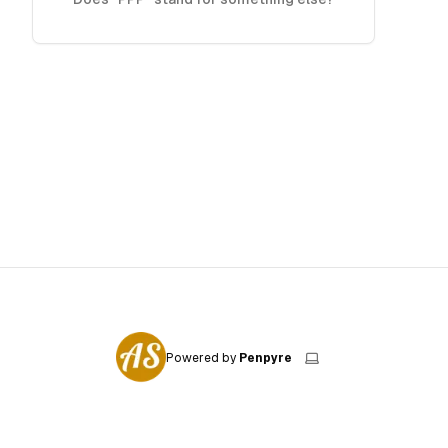
Powered by
Penpyre