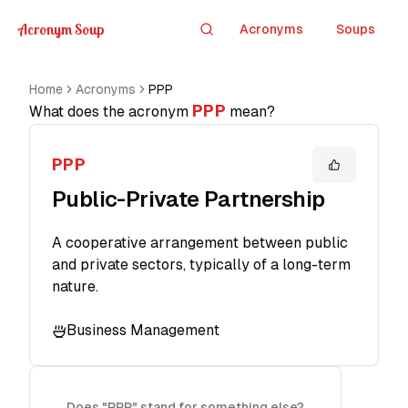
Acronym Soup
Acronyms
Soups
Search
Home
Acronyms
PPP
PPP
What does the acronym
mean?
PPP
Public-Private Partnership
A cooperative arrangement between public
and private sectors, typically of a long-term
nature.
Business Management
Does "PPP" stand for something else?