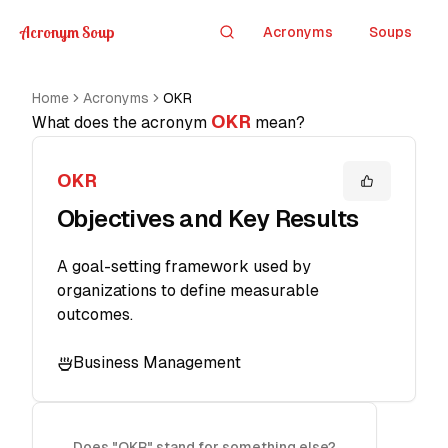
Acronym Soup
Acronyms
Soups
Search
Home
Acronyms
OKR
OKR
What does the acronym
mean?
OKR
Objectives and Key Results
A goal-setting framework used by
organizations to define measurable
outcomes.
Business Management
Does "OKR" stand for something else?