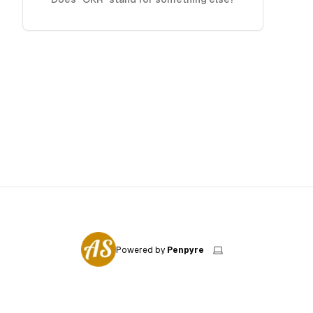
Powered by
Penpyre