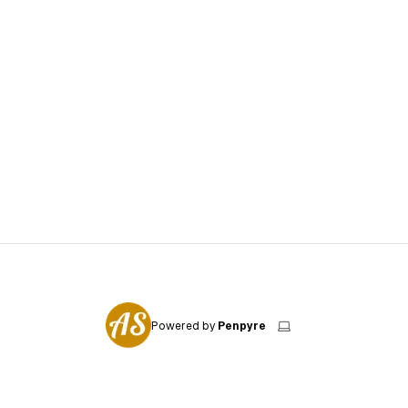
Powered by
Penpyre