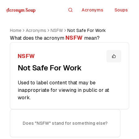
Acronym Soup
Acronyms
Soups
Search
Home
Acronyms
NSFW
Not Safe For Work
NSFW
What does the acronym
mean?
NSFW
Not Safe For Work
Used to label content that may be
inappropriate for viewing in public or at
work.
Does "NSFW" stand for something else?