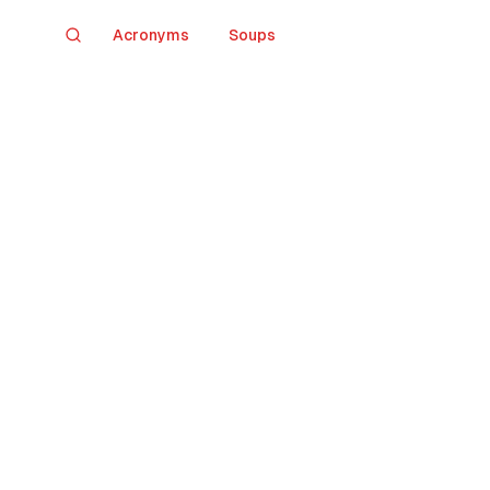
Acronyms
Soups
Search