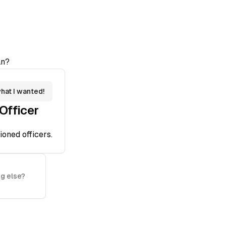
n?
what I wanted!
fficer
oned officers.
g else?