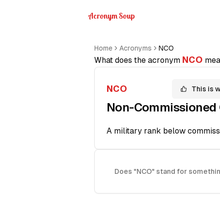
Acronym Soup
Home
Acronyms
NCO
NCO
What does the acronym
mea
NCO
This is 
Non-Commissioned O
A military rank below commissi
Does "NCO" stand for somethin