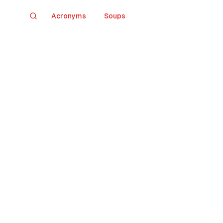
Acronyms
Soups
Search