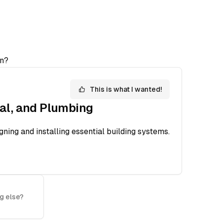
n?
This is what I wanted!
cal, and Plumbing
ning and installing essential building systems.
g else?