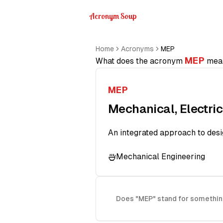
Acronym Soup
Home
Acronyms
MEP
MEP
What does the acronym
mea
MEP
Mechanical, Electri
An integrated approach to desig
Mechanical Engineering
Does "MEP" stand for somethin