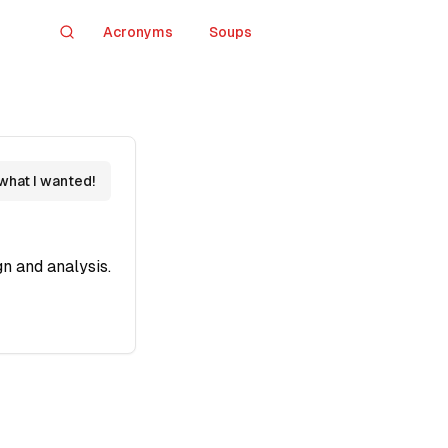
Acronyms
Soups
Search
 what I wanted!
n and analysis.