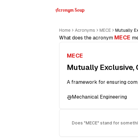
Acronym Soup
Home
Acronyms
MECE
Mutually Ex
MECE
What does the acronym
me
MECE
Mutually Exclusive, 
A framework for ensuring compl
Mechanical Engineering
Does "MECE" stand for somethi