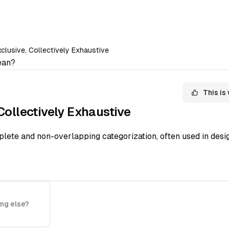
clusive, Collectively Exhaustive
an?
This is
Collectively Exhaustive
ete and non-overlapping categorization, often used in desig
ng else?