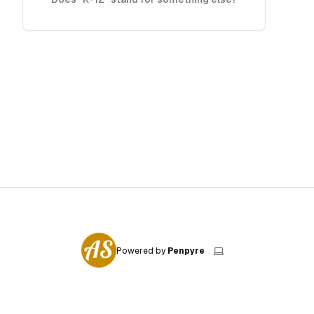
Powered by
Penpyre