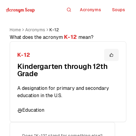
Acronym Soup
Acronyms
Soups
Search
Home
Acronyms
K-12
K-12
What does the acronym
mean?
K-12
Kindergarten through 12th
Grade
A designation for primary and secondary
education in the U.S.
Education
Does "K-12" stand for something else?