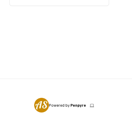
Powered by
Penpyre