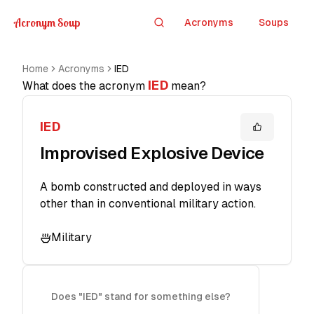
Acronym Soup
Acronyms
Soups
Search
Home
Acronyms
IED
IED
What does the acronym
mean?
IED
Improvised Explosive Device
A bomb constructed and deployed in ways
other than in conventional military action.
Military
Does "IED" stand for something else?