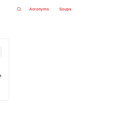
Acronyms
Soups
Search
.