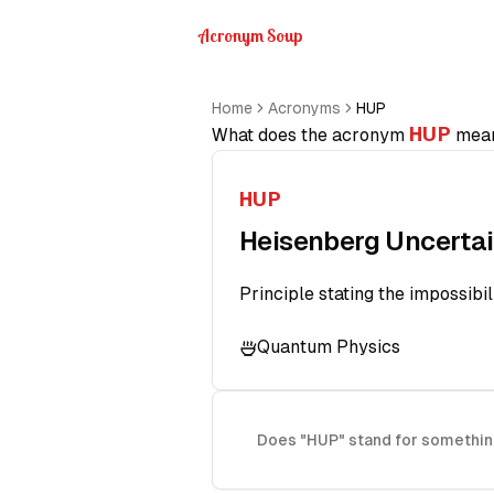
Acronym Soup
Home
Acronyms
HUP
HUP
What does the acronym
mea
HUP
Heisenberg Uncertai
Principle stating the impossibi
Quantum Physics
Does "HUP" stand for somethin