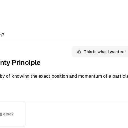
n?
This is what I wanted!
nty Principle
lity of knowing the exact position and momentum of a particle
g else?