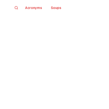
Acronyms
Soups
Search