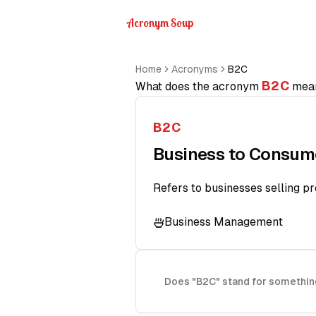
Acronym Soup
Home
Acronyms
B2C
B2C
What does the acronym
mea
B2C
Business to Consum
Refers to businesses selling pr
Business Management
Does "B2C" stand for somethin