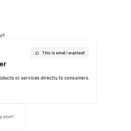
n?
This is what I wanted!
er
oducts or services directly to consumers.
g else?