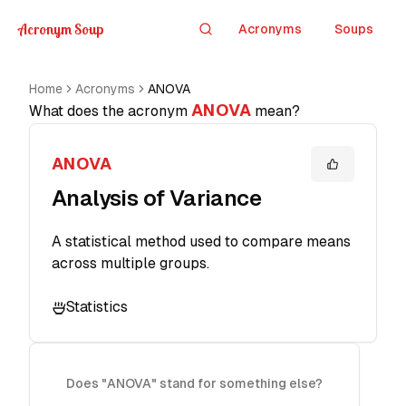
Acronym Soup
Acronyms
Soups
Search
Home
Acronyms
ANOVA
ANOVA
What does the acronym
mean?
ANOVA
Analysis of Variance
A statistical method used to compare means
across multiple groups.
Statistics
Does "ANOVA" stand for something else?