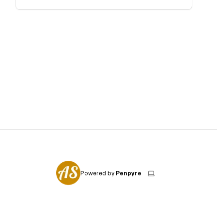
Powered by
Penpyre